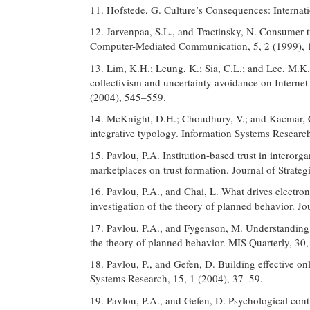
11. Hofstede, G. Culture’s Consequences: Internat
12. Jarvenpaa, S.L., and Tractinsky, N. Consumer tru
Computer-Mediated Communication, 5, 2 (1999), 
13. Lim, K.H.; Leung, K.; Sia, C.L.; and Lee, M.K
collectivism and uncertainty avoidance on Internet 
(2004), 545–559.
14. McKnight, D.H.; Choudhury, V.; and Kacmar, C
integrative typology. Information Systems Researc
15. Pavlou, P.A. Institution-based trust in interor
marketplaces on trust formation. Journal of Strate
16. Pavlou, P.A., and Chai, L. What drives electro
investigation of the theory of planned behavior. 
17. Pavlou, P.A., and Fygenson, M. Understanding
the theory of planned behavior. MIS Quarterly, 30
18. Pavlou, P., and Gefen, D. Building effective on
Systems Research, 15, 1 (2004), 37–59.
19. Pavlou, P.A., and Gefen, D. Psychological cont