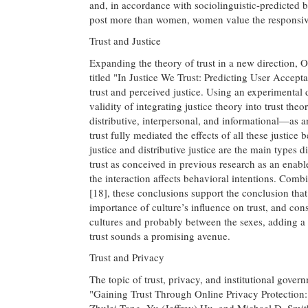
and, in accordance with sociolinguistic-predicted be
post more than women, women value the responsiv
Trust and Justice
Expanding the theory of trust in a new direction, O
titled "In Justice We Trust: Predicting User Accep
trust and perceived justice. Using an experimental
validity of integrating justice theory into trust the
distributive, interpersonal, and informational—as a
trust fully mediated the effects of all these justice
justice and distributive justice are the main types di
trust as conceived in previous research as an enabl
the interaction affects behavioral intentions. Com
[18], these conclusions support the conclusion that
importance of culture’s influence on trust, and cons
cultures and probably between the sexes, adding a 
trust sounds a promising avenue.
Trust and Privacy
The topic of trust, privacy, and institutional govern
"Gaining Trust Through Online Privacy Protection:
Zhulei Tang, Yu (Jeffrey) Hu, and Michael D. Smit