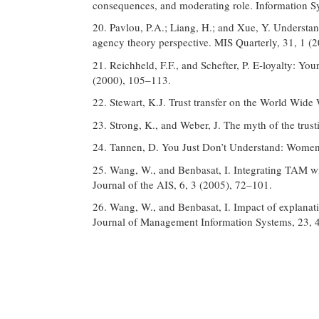
consequences, and moderating role. Information S
20. Pavlou, P.A.; Liang, H.; and Xue, Y. Understa
agency theory perspective. MIS Quarterly, 31, 1 (
21. Reichheld, F.F., and Schefter, P. E-loyalty: Y
(2000), 105–113.
22. Stewart, K.J. Trust transfer on the World Wide
23. Strong, K., and Weber, J. The myth of the trus
24. Tannen, D. You Just Don’t Understand: Women
25. Wang, W., and Benbasat, I. Integrating TAM wi
Journal of the AIS, 6, 3 (2005), 72–101.
26. Wang, W., and Benbasat, I. Impact of explanat
Journal of Management Information Systems, 23, 