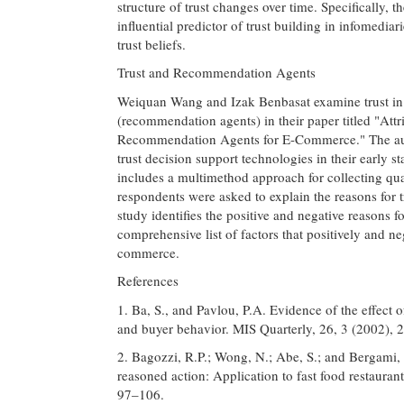
structure of trust changes over time. Specifically, t
influential predictor of trust building in infomedia
trust beliefs.
Trust and Recommendation Agents
Weiquan Wang and Izak Benbasat examine trust in 
(recommendation agents) in their paper titled "Att
Recommendation Agents for E-Commerce." The auth
trust decision support technologies in their early s
includes a multimethod approach for collecting quan
respondents were asked to explain the reasons for t
study identifies the positive and negative reasons fo
comprehensive list of factors that positively and ne
commerce.
References
1. Ba, S., and Pavlou, P.A. Evidence of the effect 
and buyer behavior. MIS Quarterly, 26, 3 (2002),
2. Bagozzi, R.P.; Wong, N.; Abe, S.; and Bergami, 
reasoned action: Application to fast food restaura
97–106.