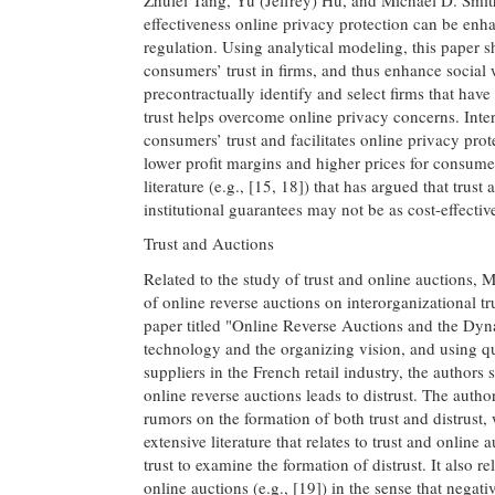
effectiveness online privacy protection can be enh
regulation. Using analytical modeling, this paper 
consumers’ trust in firms, and thus enhance social w
precontractually identify and select firms that have
trust helps overcome online privacy concerns. Inte
consumers’ trust and facilitates online privacy prot
lower profit margins and higher prices for consumer
literature (e.g., [15, 18]) that has argued that trust
institutional guarantees may not be as cost-effective
Trust and Auctions
Related to the study of trust and online auction
of online reverse auctions on interorganizational tr
paper titled "Online Reverse Auctions and the Dynam
technology and the organizing vision, and using q
suppliers in the French retail industry, the authors
online reverse auctions leads to distrust. The auth
rumors on the formation of both trust and distrust, w
extensive literature that relates to trust and online 
trust to examine the formation of distrust. It also re
online auctions (e.g., [19]) in the sense that nega