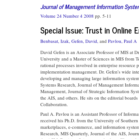
Journal of Management Information Syst
Volume 24 Number 4 2008
pp. 5-11
Special Issue: Trust in Online
Benbasat, Izak,
Gefen, David,
and
Pavlou, Paul A
David Gefen is an Associate Professor of MIS at Dr
University and a Master of Sciences in MIS from T
rational processes involved in enterprise resour
implementation management. Dr. Gefen’s wide inter
developing and managing large information systems
Systems Research, Journal of Management Informa
Management, Journal of Strategic Information S
the AIS, and others. He sits on the editorial boar
Collaboration.
Paul A. Pavlou is an Assistant Professor of Informa
received his Ph.D. from the University of Southern 
marketplaces, e-commerce, and information systems
Research, MIS Quarterly, Journal of the AIS, Jou