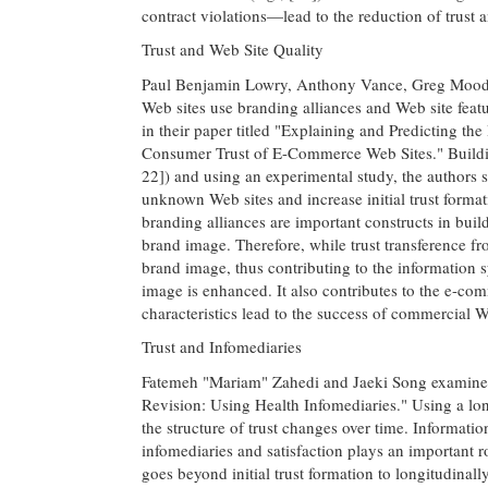
contract violations—lead to the reduction of trust a
Trust and Web Site Quality
Paul Benjamin Lowry, Anthony Vance, Greg Mood
Web sites use branding alliances and Web site feat
in their paper titled "Explaining and Predicting th
Consumer Trust of E-Commerce Web Sites." Building o
22]) and using an experimental study, the authors s
unknown Web sites and increase initial trust formati
branding alliances are important constructs in buil
brand image. Therefore, while trust transference from
brand image, thus contributing to the information 
image is enhanced. It also contributes to the e-com
characteristics lead to the success of commercial W
Trust and Infomediaries
Fatemeh "Mariam" Zahedi and Jaeki Song examine tr
Revision: Using Health Infomediaries." Using a lon
the structure of trust changes over time. Informati
infomediaries and satisfaction plays an important role
goes beyond initial trust formation to longitudinal