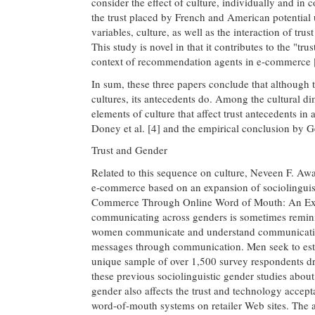
consider the effect of culture, individually and in
the trust placed by French and American potential
variables, culture, as well as the interaction of trus
This study is novel in that it contributes to the "t
context of recommendation agents in e-commerce 
In sum, these three papers conclude that although t
cultures, its antecedents do. Among the cultural d
elements of culture that affect trust antecedents in 
Doney et al. [4] and the empirical conclusion by G
Trust and Gender
Related to this sequence on culture, Neveen F. A
e-commerce based on an expansion of sociolinguistic
Commerce Through Online Word of Mouth: An Exami
communicating across genders is sometimes remin
women communicate and understand communication d
messages through communication. Men seek to estab
unique sample of over 1,500 survey respondents 
these previous sociolinguistic gender studies about
gender also affects the trust and technology accept
word-of-mouth systems on retailer Web sites. The 