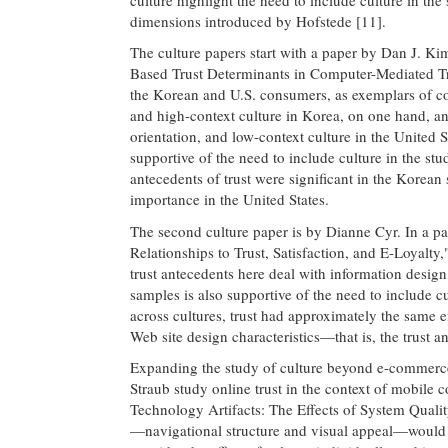
dimensions introduced by Hofstede [11].
The culture papers start with a paper by Dan J. Kim
Based Trust Determinants in Computer-Mediated T
the Korean and U.S. consumers, as exemplars of col
and high-context culture in Korea, on one hand, an
orientation, and low-context culture in the United 
supportive of the need to include culture in the st
antecedents of trust were significant in the Korea
importance in the United States.
The second culture paper is by Dianne Cyr. In a p
Relationships to Trust, Satisfaction, and E-Loyal
trust antecedents here deal with information desig
samples is also supportive of the need to include c
across cultures, trust had approximately the same e
Web site design characteristics—that is, the trust a
Expanding the study of culture beyond e-commerc
Straub study online trust in the context of mobile 
Technology Artifacts: The Effects of System Qualit
—navigational structure and visual appeal—would 