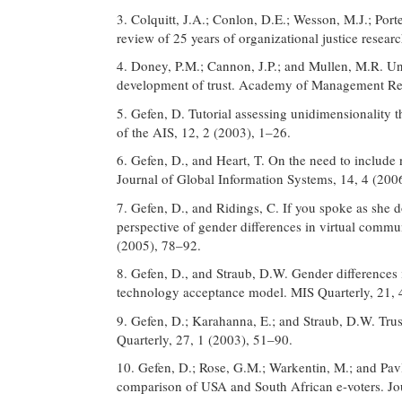
3. Colquitt, J.A.; Conlon, D.E.; Wesson, M.J.; Port
review of 25 years of organizational justice resea
4. Doney, P.M.; Cannon, J.P.; and Mullen, M.R. Und
development of trust. Academy of Management Re
5. Gefen, D. Tutorial assessing unidimensionalit
of the AIS, 12, 2 (2003), 1–26.
6. Gefen, D., and Heart, T. On the need to include n
Journal of Global Information Systems, 14, 4 (200
7. Gefen, D., and Ridings, C. If you spoke as she do
perspective of gender differences in virtual com
(2005), 78–92.
8. Gefen, D., and Straub, D.W. Gender differences 
technology acceptance model. MIS Quarterly, 21, 
9. Gefen, D.; Karahanna, E.; and Straub, D.W. Tr
Quarterly, 27, 1 (2003), 51–90.
10. Gefen, D.; Rose, G.M.; Warkentin, M.; and Pavlo
comparison of USA and South African e-voters. Jou