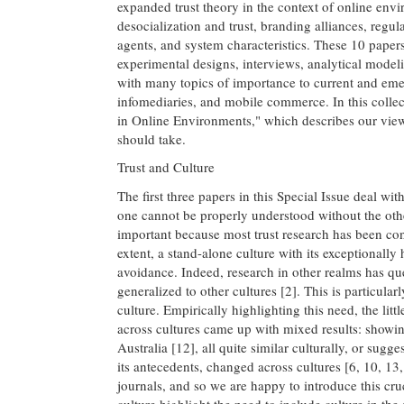
expanded trust theory in the context of online envi
desocialization and trust, branding alliances, regu
agents, and system characteristics. These 10 paper
experimental designs, interviews, analytical model
with many topics of importance to current and em
infomediaries, and mobile commerce. In this colle
in Online Environments," which describes our views
should take.
Trust and Culture
The first three papers in this Special Issue deal wit
one cannot be properly understood without the other
important because most trust research has been con
extent, a stand-alone culture with its exceptionall
avoidance. Indeed, research in other realms has qu
generalized to other cultures [2]. This is particularl
culture. Empirically highlighting this need, the litt
across cultures came up with mixed results: showin
Australia [12], all quite similar culturally, or sugg
its antecedents, changed across cultures [6, 10, 13
journals, and so we are happy to introduce this cruci
culture highlight the need to include culture in th