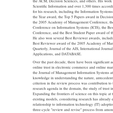
the ACM, Decision Sciences, and others. His work h
Scientific Information and over 1,300 times accor
for his research, including the Information System
the Year award, the Top 5 Papers award in Decisio
the 2005 Academy of Management Conference, the B
Conference on Information Systems (ICIS), the Be
Conference, and the Best Student Paper award of
He also won several Best Reviewer awards, includ
Best Reviewer award of the 2005 Academy of Mana
Quarterly, Journal of the AIS, International Jou
Applications, and DATABASE.
Over the past decade, there have been significant
online trust in electronic commerce and online mark
the Journal of Management Information Systems attra
knowledge in understanding the nature, antecedent
criterion in the review process was contribution to
research agenda in the domain, the study of trust i
Expanding the frontiers of science on this topic at
existing models, considering research has already est
relationship to information technology (IT) adoption
three-cycle "review and revise" process from amon