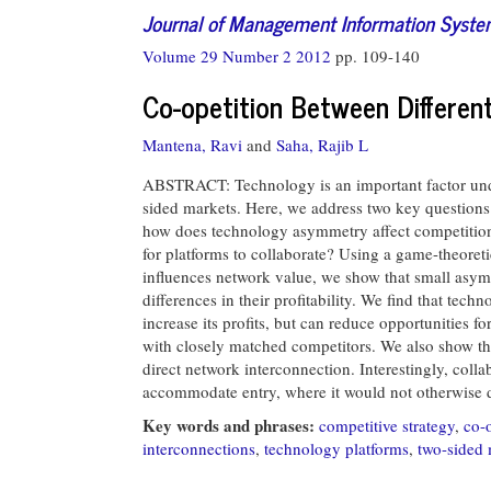
Journal of Management Information Syst
Volume 29 Number 2 2012
pp. 109-140
Co-opetition Between Differen
Mantena, Ravi
and
Saha, Rajib L
ABSTRACT: Technology is an important factor under
sided markets. Here, we address two key questions r
how does technology asymmetry affect competition 
for platforms to collaborate? Using a game-theore
influences network value, we show that small asymm
differences in their profitability. We find that tec
increase its profits, but can reduce opportunities fo
with closely matched competitors. We also show that
direct network interconnection. Interestingly, coll
accommodate entry, where it would not otherwise 
Key words and phrases:
competitive strategy
,
co-o
interconnections
,
technology platforms
,
two-sided 