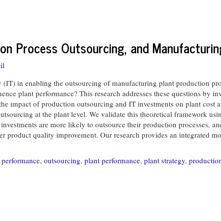
ion Process Outsourcing, and Manufacturi
il
IT) in enabling the outsourcing of manufacturing plant production pro
nce plant performance? This research addresses these questions by inves
the impact of production outsourcing and IT investments on plant cost a
sourcing at the plant level. We validate this theoretical framework usi
IT investments are more likely to outsource their production processes, a
er product quality improvement. Our research provides an integrated mod
 performance
,
outsourcing
,
plant performance
,
plant strategy
,
productio