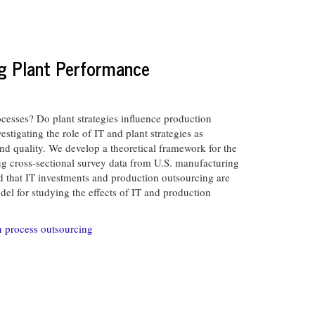
ng Plant Performance
cesses? Do plant strategies influence production
tigating the role of IT and plant strategies as
nd quality. We develop a theoretical framework for the
ng cross-sectional survey data from U.S. manufacturing
nd that IT investments and production outsourcing are
el for studying the effects of IT and production
n process outsourcing