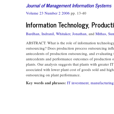
Journal of Management Information Systems
Volume 23 Number 2 2006
pp. 13-40
Information Technology, Product
Bardhan, Indranil,
Whitaker, Jonathan,
and
Mithas, Sun
ABSTRACT: What is the role of information technology (
outsourcing? Does production process outsourcing influe
antecedents of production outsourcing, and evaluating 
antecedents and performance outcomes of production out
plants. Our analysis suggests that plants with greater 
associated with lower plant cost of goods sold and high
outsourcing on plant performance.
Key words and phrases:
IT investment
,
manufacturing