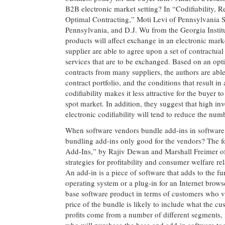
B2B electronic market setting? In “Codifiability, 
Optimal Contracting,” Moti Levi of Pennsylvania St
Pennsylvania, and D.J. Wu from the Georgia Institu
products will affect exchange in an electronic marke
supplier are able to agree upon a set of contractual 
services that are to be exchanged. Based on an opt
contracts from many suppliers, the authors are able 
contract portfolio, and the conditions that result i
codifiability makes it less attractive for the buyer 
spot market. In addition, they suggest that high inv
electronic codifiability will tend to reduce the nu
When software vendors bundle add-ins in software p
bundling add-ins only good for the vendors? The f
Add-Ins,” by Rajiv Dewan and Marshall Freimer of 
strategies for profitability and consumer welfare r
An add-in is a piece of software that adds to the fu
operating system or a plug-in for an Internet brows
base software product in terms of customers who val
price of the bundle is likely to include what the 
profits come from a number of different segments, 
who will purchase the base and add-in software tog