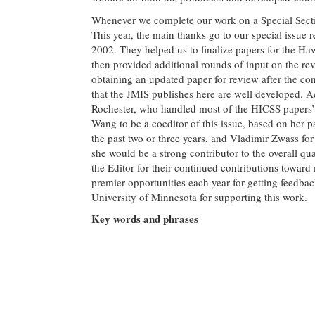
Whenever we complete our work on a Special Section
This year, the main thanks go to our special issue 
2002. They helped us to finalize papers for the H
then provided additional rounds of input on the rev
obtaining an updated paper for review after the con
that the JMIS publishes here are well developed. A
Rochester, who handled most of the HICSS papers’ 
Wang to be a coeditor of this issue, based on her p
the past two or three years, and Vladimir Zwass for
she would be a strong contributor to the overall q
the Editor for their continued contributions towa
premier opportunities each year for getting feedbac
University of Minnesota for supporting this work.
Key words and phrases