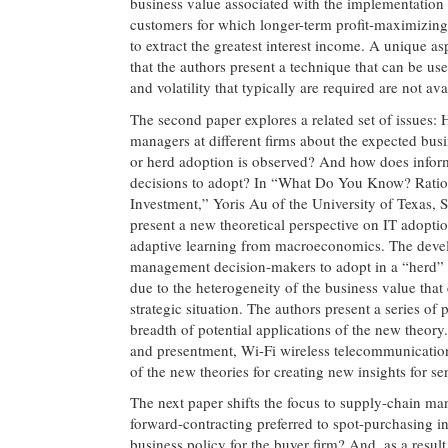
business value associated with the implementation o
customers for which longer-term profit-maximizing 
to extract the greatest interest income. A unique a
that the authors present a technique that can be us
and volatility that typically are required are not ava
The second paper explores a related set of issues:
managers at different firms about the expected busi
or herd adoption is observed? And how does informa
decisions to adopt? In “What Do You Know? Ratio
Investment,” Yoris Au of the University of Texas,
present a new theoretical perspective on IT adoptio
adaptive learning from macroeconomics. The develo
management decision-makers to adopt in a “herd” f
due to the heterogeneity of the business value that 
strategic situation. The authors present a series of
breadth of potential applications of the new theor
and presentment, Wi-Fi wireless telecommunication
of the new theories for creating new insights for s
The next paper shifts the focus to supply-chain man
forward-contracting preferred to spot-purchasing
business policy for the buyer firm? And, as a result