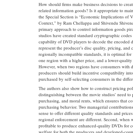
How should firms make business decisions to creat
related information goods? Is it appropriate to main
the Special Section is “Economic Implications of 
Context,” by Ram Chellappa and Shivendu Shivendu 
primary approach to control information goods pi
studios have created standard cryptographic codes th
capability of DVD players to decode the encoded d
represent the producer’s disc quality, pricing, and 
regionally incompatible standards, it is optimal fo
one region with a higher price, and a lower-quality
However, when two regions have consumers with dif
producers should build incentive compatibility into
purchased by self-selecting consumers in the differ
The authors also show how to construct pricing po
distinguishing between the movie studios’ need to 
purchasing, and moral rents, which ensures that co
purchasing behavior. Two managerial contributions 
sense to offer different quality standards and pric
regional enforcement are different. Second, when w
profitable to produce enhanced-quality DVDs for co
welfare for both the producers and developed-cou