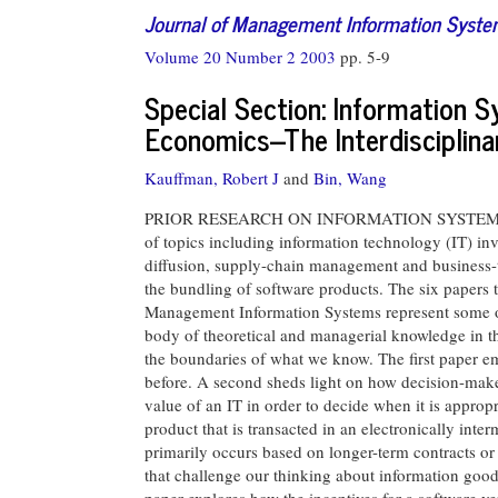
Journal of Management Information Syst
Volume 20 Number 2 2003
pp. 5-9
Special Section: Information 
Economics--The Interdisciplina
Kauffman, Robert J
and
Bin, Wang
PRIOR RESEARCH ON INFORMATION SYSTEMS (IS)
of topics including information technology (IT) in
diffusion, supply-chain management and business-t
the bundling of software products. The six papers t
Management Information Systems represent some of t
body of theoretical and managerial knowledge in the
the boundaries of what we know. The first paper em
before. A second sheds light on how decision-make
value of an IT in order to decide when it is appropr
product that is transacted in an electronically int
primarily occurs based on longer-term contracts or 
that challenge our thinking about information goods
paper explores how the incentives for a software v