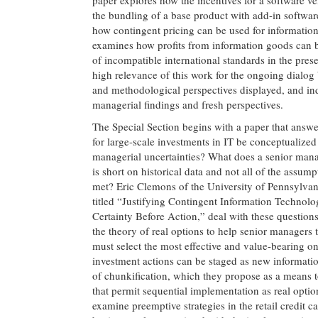
the bundling of a base product with add-in software
how contingent pricing can be used for information 
examines how profits from information goods can b
of incompatible international standards in the pres
high relevance of this work for the ongoing dialog
and methodological perspectives displayed, and indu
managerial findings and fresh perspectives.
The Special Section begins with a paper that answe
for large-scale investments in IT be conceptualize
managerial uncertainties? What does a senior mana
is short on historical data and not all of the assu
met? Eric Clemons of the University of Pennsylvani
titled “Justifying Contingent Information Technol
Certainty Before Action,” deal with these questions
the theory of real options to help senior managers 
must select the most effective and value-bearing on
investment actions can be staged as new informati
of chunkification, which they propose as a means to
that permit sequential implementation as real optio
examine preemptive strategies in the retail credit c