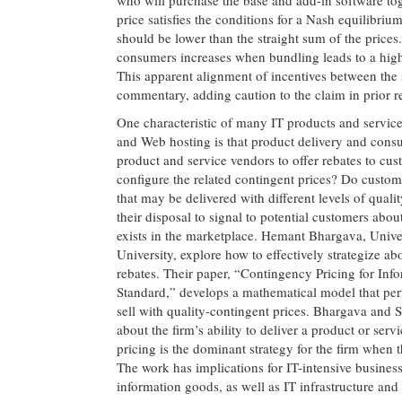
price satisfies the conditions for a Nash equilibriu
should be lower than the straight sum of the prices. A
consumers increases when bundling leads to a higher
This apparent alignment of incentives between the
commentary, adding caution to the claim in prior r
One characteristic of many IT products and services
and Web hosting is that product delivery and consum
product and service vendors to offer rebates to c
configure the related contingent prices? Do custome
that may be delivered with different levels of quali
their disposal to signal to potential customers abou
exists in the marketplace. Hemant Bhargava, Unive
University, explore how to effectively strategize ab
rebates. Their paper, “Contingency Pricing for I
Standard,” develops a mathematical model that pe
sell with quality-contingent prices. Bhargava and 
about the firm’s ability to deliver a product or serv
pricing is the dominant strategy for the firm when 
The work has implications for IT-intensive busine
information goods, as well as IT infrastructure and