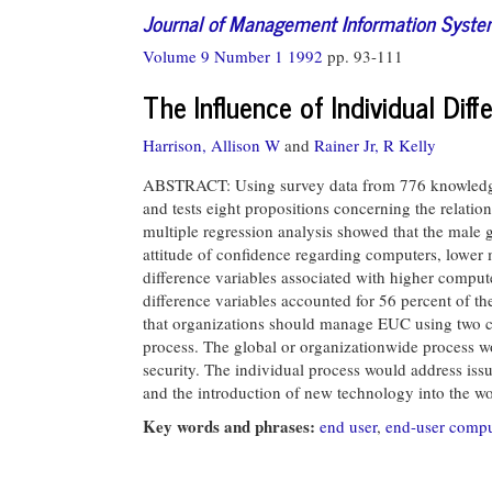
Journal of Management Information Syst
Volume 9 Number 1 1992
pp. 93-111
The Influence of Individual Dif
Harrison, Allison W
and
Rainer Jr, R Kelly
ABSTRACT: Using survey data from 776 knowledge w
and tests eight propositions concerning the relatio
multiple regression analysis showed that the male
attitude of confidence regarding computers, lower m
difference variables associated with higher computer
difference variables accounted for 56 percent of th
that organizations should manage EUC using two c
process. The global or organizationwide process wo
security. The individual process would address issu
and the introduction of new technology into the w
Key words and phrases:
end user
,
end-user comp