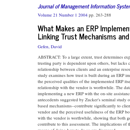
Journal of Management Information Syst
Volume 21 Number 1 2004
pp. 263-288
What Makes an ERP Implementa
Linking Trust Mechanisms and
Gefen, David
ABSTRACT: To a large extent, trust determines expe
trusting party is dependent upon others, but lacks c
relationship between clients and an enterprise res
study examines how trust is built during an ERP im
the perceived qualities of the implemented ERP itse
relationship with the vendor is worthwhile. The dat
implementing a new ERP with the on-site assistance 
antecedents suggested by Zucker's seminal study of 
based mechanisms--contribute significantly to client
vendor and the perceived usefulness of the ERP both
with the vendor is worthwhile, showing that both ge
contribute to this assessment. The implications of 
means of doing how to do so are discussed.