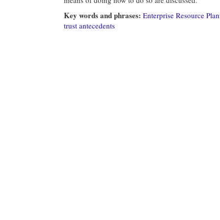
Key words and phrases:
Enterprise Resource Pla
trust antecedents