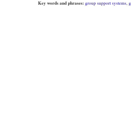
Key words and phrases:
group support systems
,
g