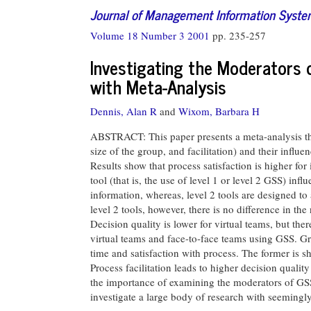
Journal of Management Information Syst
Volume 18 Number 3 2001
pp. 235-257
Investigating the Moderators
with Meta-Analysis
Dennis, Alan R
and
Wixom, Barbara H
ABSTRACT: This paper presents a meta-analysis that 
size of the group, and facilitation) and their influ
Results show that process satisfaction is higher fo
tool (that is, the use of level 1 or level 2 GSS) inf
information, whereas, level 2 tools are designed to
level 2 tools, however, there is no difference in th
Decision quality is lower for virtual teams, but th
virtual teams and face-to-face teams using GSS. G
time and satisfaction with process. The former is sho
Process facilitation leads to higher decision quality
the importance of examining the moderators of GSS 
investigate a large body of research with seemingly 