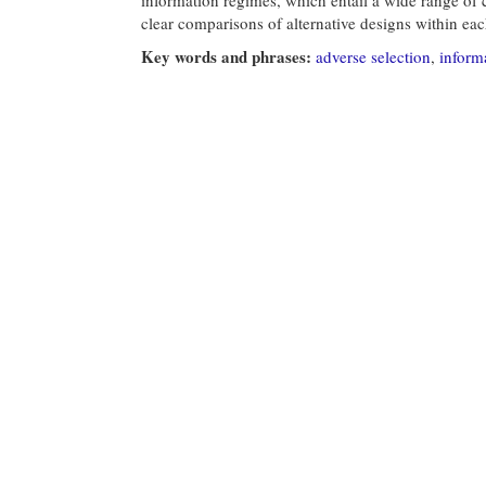
clear comparisons of alternative designs within ea
Key words and phrases:
adverse selection
,
inform