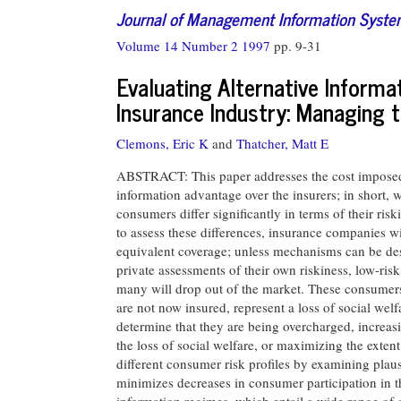
Journal of Management Information Syst
Volume 14 Number 2 1997
pp. 9-31
Evaluating Alternative Informa
Insurance Industry: Managing t
Clemons, Eric K
and
Thatcher, Matt E
ABSTRACT: This paper addresses the cost imposed 
information advantage over the insurers; in short, 
consumers differ significantly in terms of their ris
to assess these differences, insurance companies w
equivalent coverage; unless mechanisms can be des
private assessments of their own riskiness, low-ri
many will drop out of the market. These consumers
are not now insured, represent a loss of social we
determine that they are being overcharged, increas
the loss of social welfare, or maximizing the exten
different consumer risk profiles by examining plaus
minimizes decreases in consumer participation in 
information regimes, which entail a wide range of