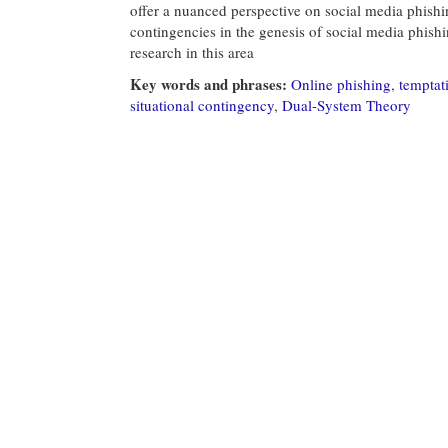
offer a nuanced perspective on social media phishin
contingencies in the genesis of social media phishi
research in this area
Key words and phrases:
Online phishing
,
temptati
situational contingency
,
Dual-System Theory