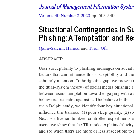
Journal of Management Information Syst
Volume 40 Number 2 2023
pp. 503-540
Situational Contingencies in Su
Phishing: A Temptation and Re
Qahri-Saremi, Hamed
and
Turel, Ofir
ABSTRACT:
User susceptibility to phishing messages on social
factors that can influence this susceptibility and
scholarly attention. To bridge this gap, we present 
the dual–system theory) of social media phishing su
between users’ temptation toward engaging with a 
behavioral restraint against it. The balance in this s
via a Delphi study, we identify four key situational
influence this balance: (1) poor sleep quality, (2) s
Next, via five randomized controlled experiments 
users, we show that the TR model explains (a) wh
and (b) when users are more or less susceptible to 