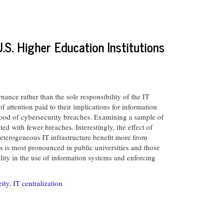
.S. Higher Education Institutions
ance rather than the sole responsibility of the IT
 attention paid to their implications for information
ood of cybersecurity breaches. Examining a sample of
ted with fewer breaches. Interestingly, the effect of
heterogeneous IT infrastructure benefit more from
s is most pronounced in public universities and those
ility in the use of information systems and enforcing
ity
,
IT centralization