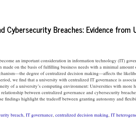
nd Cybersecurity Breaches: Evidence from U
become an important consideration in information technology (IT) govern
 made on the basis of fulfilling business needs with a minimal amount of
chanism—the degree of centralized decision making—affects the likelih
eriod, we find that a university with centralized IT governance is associa
eneity of a university’s computing environment: Universities with more 
e relationship between centralized governance and cybersecurity breache
hese findings highlight the tradeoff between granting autonomy and flexib
urity breach
,
IT governance
,
centralized decision making
,
IT heterogene