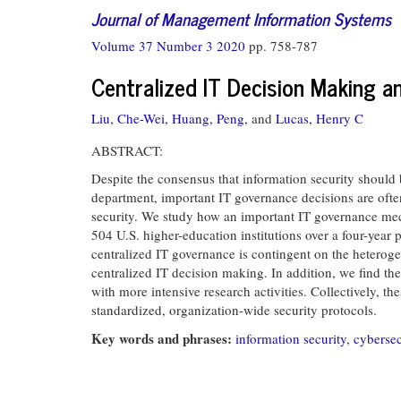
Journal of Management Information Systems
Volume 37 Number 3 2020
pp. 758-787
Centralized IT Decision Making a
Liu, Che-Wei,
Huang, Peng,
and
Lucas, Henry C
ABSTRACT:
Despite the consensus that information security should 
department, important IT governance decisions are often
security. We study how an important IT governance me
504 U.S. higher-education institutions over a four-year p
centralized IT governance is contingent on the heterog
centralized IT decision making. In addition, we find th
with more intensive research activities. Collectively, t
standardized, organization-wide security protocols.
Key words and phrases:
information security
,
cybersec