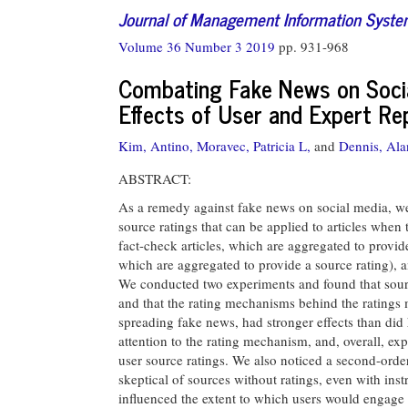
Journal of Management Information Syst
Volume 36 Number 3 2019
pp. 931-968
Combating Fake News on Socia
Effects of User and Expert Re
Kim, Antino,
Moravec, Patricia L,
and
Dennis, Ala
ABSTRACT:
As a remedy against fake news on social media, we
source ratings that can be applied to articles when 
fact-check articles, which are aggregated to provide 
which are aggregated to provide a source rating), a
We conducted two experiments and found that source 
and that the rating mechanisms behind the ratings 
spreading fake news, had stronger effects than did
attention to the rating mechanism, and, overall, expe
user source ratings. We also noticed a second-orde
skeptical of sources without ratings, even with instru
influenced the extent to which users would engage w