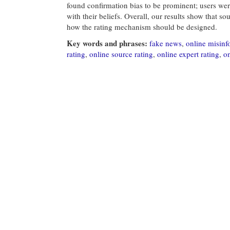
found confirmation bias to be prominent; users wer
with their beliefs. Overall, our results show that s
how the rating mechanism should be designed.
Key words and phrases:
fake news
,
online misinf
rating
,
online source rating
,
online expert rating
,
on