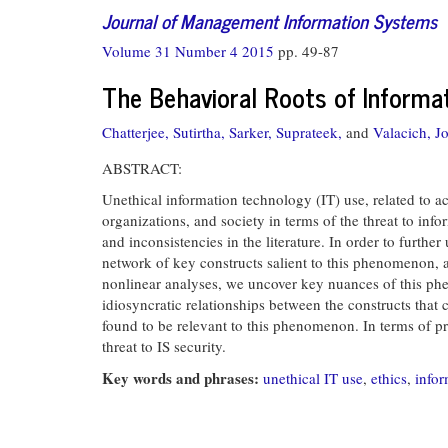
Journal of Management Information Systems
Volume 31 Number 4 2015
pp. 49-87
The Behavioral Roots of Informat
Chatterjee, Sutirtha,
Sarker, Suprateek,
and
Valacich, J
ABSTRACT:
Unethical information technology (IT) use, related to a
organizations, and society in terms of the threat to in
and inconsistencies in the literature. In order to furt
network of key constructs salient to this phenomenon, an
nonlinear analyses, we uncover key nuances of this ph
idiosyncratic relationships between the constructs that 
found to be relevant to this phenomenon. In terms of pra
threat to IS security.
Key words and phrases:
unethical IT use
,
ethics
,
infor