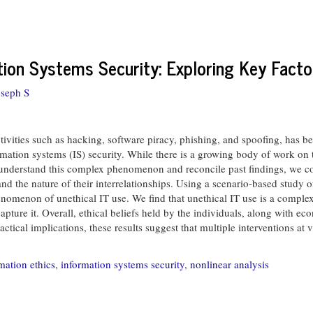
ion Systems Security: Exploring Key Facto
oseph S
ctivities such as hacking, software piracy, phishing, and spoofing, has b
formation systems (IS) security. While there is a growing body of work on
her understand this complex phenomenon and reconcile past findings, we 
d the nature of their interrelationships. Using a scenario-based study o
enomenon of unethical IT use. We find that unethical IT use is a compl
capture it. Overall, ethical beliefs held by the individuals, along with e
ctical implications, these results suggest that multiple interventions at
mation ethics
,
information systems security
,
nonlinear analysis