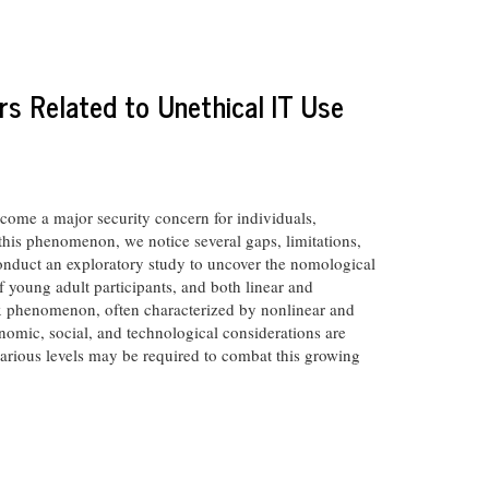
rs Related to Unethical IT Use
ecome a major security concern for individuals,
 this phenomenon, we notice several gaps, limitations,
conduct an exploratory study to uncover the nomological
f young adult participants, and both linear and
ex phenomenon, often characterized by nonlinear and
conomic, social, and technological considerations are
 various levels may be required to combat this growing