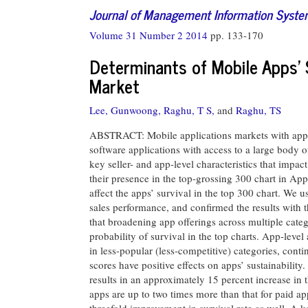
Journal of Management Information Syst
Volume 31 Number 2 2014
pp. 133-170
Determinants of Mobile Apps’ 
Market
Lee, Gunwoong,
Raghu, T S,
and
Raghu, TS
ABSTRACT: Mobile applications markets with app s
software applications with access to a large body
key seller- and app-level characteristics that impa
their presence in the top-grossing 300 chart in App
affect the apps’ survival in the top 300 chart. We
sales performance, and confirmed the results with 
that broadening app offerings across multiple categ
probability of survival in the top charts. App-level 
in less-popular (less-competitive) categories, con
scores have positive effects on apps’ sustainability.
results in an approximately 15 percent increase in t
apps are up to two times more than that for paid ap
threefold improvement in survival rate as well. A key