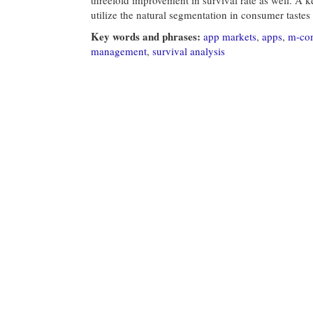
utilize the natural segmentation in consumer tastes
Key words and phrases:
app markets
,
apps
,
m-co
management
,
survival analysis