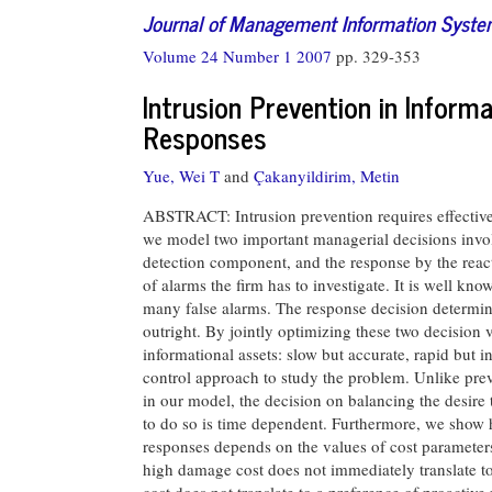
Journal of Management Information Syst
Volume 24 Number 1 2007
pp. 329-353
Intrusion Prevention in Inform
Responses
Yue, Wei T
and
Çakanyildirim, Metin
ABSTRACT: Intrusion prevention requires effective i
we model two important managerial decisions involv
detection component, and the response by the reac
of alarms the firm has to investigate. It is well kno
many false alarms. The response decision determine
outright. By jointly optimizing these two decision va
informational assets: slow but accurate, rapid but i
control approach to study the problem. Unlike prev
in our model, the decision on balancing the desire 
to do so is time dependent. Furthermore, we show h
responses depends on the values of cost parameters
high damage cost does not immediately translate to 
cost does not translate to a preference of proacti