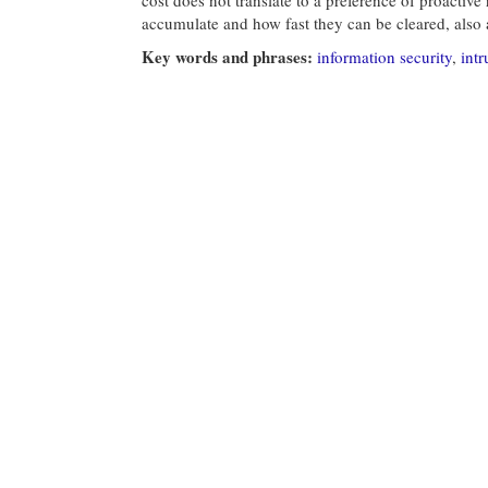
accumulate and how fast they can be cleared, also a
Key words and phrases:
information security
,
intr