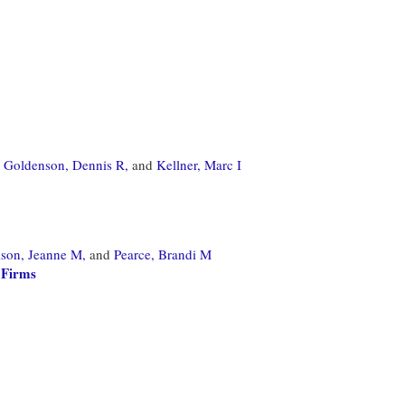
Goldenson, Dennis R,
and
Kellner, Marc I
son, Jeanne M,
and
Pearce, Brandi M
 Firms