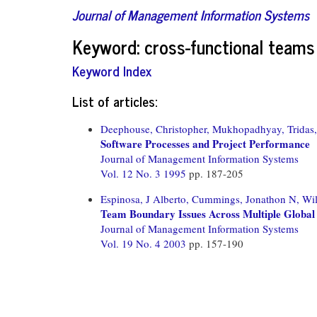
Journal of Management Information Systems
Keyword: cross-functional teams
Keyword Index
List of articles:
Deephouse, Christopher,
Mukhopadhyay, Tridas,
Software Processes and Project Performance
Journal of Management Information Systems
Vol. 12 No. 3 1995
pp. 187-205
Espinosa, J Alberto,
Cummings, Jonathon N,
Wil
Team Boundary Issues Across Multiple Global
Journal of Management Information Systems
Vol. 19 No. 4 2003
pp. 157-190