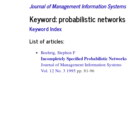
Journal of Management Information Systems
Keyword: probabilistic networks
Keyword Index
List of articles:
Roehrig, Stephen F
Incompletely Specified Probabilistic Networks
Journal of Management Information Systems
Vol. 12 No. 3 1995
pp. 81-96