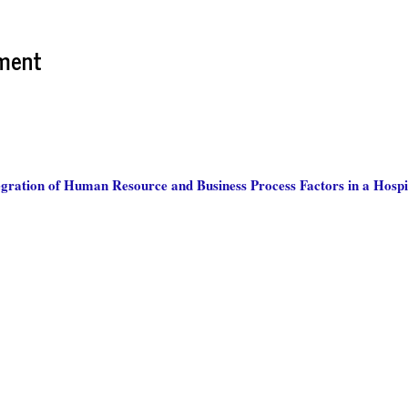
ment
gration of Human Resource and Business Process Factors in a Hospit