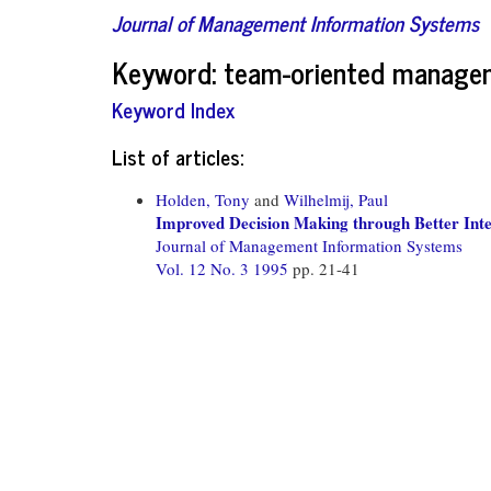
Journal of Management Information Systems
Keyword: team-oriented manage
Keyword Index
List of articles:
Holden, Tony
and
Wilhelmij, Paul
Improved Decision Making through Better Inte
Journal of Management Information Systems
Vol. 12 No. 3 1995
pp. 21-41