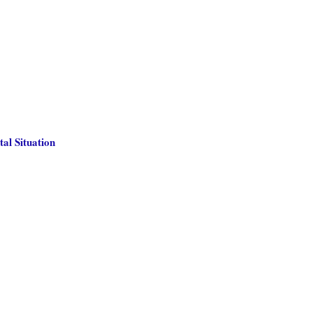
al Situation