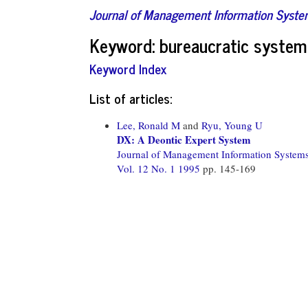
Journal of Management Information Syst
Keyword: bureaucratic system
Keyword Index
List of articles:
Lee, Ronald M
and
Ryu, Young U
DX: A Deontic Expert System
Journal of Management Information System
Vol. 12 No. 1 1995
pp. 145-169