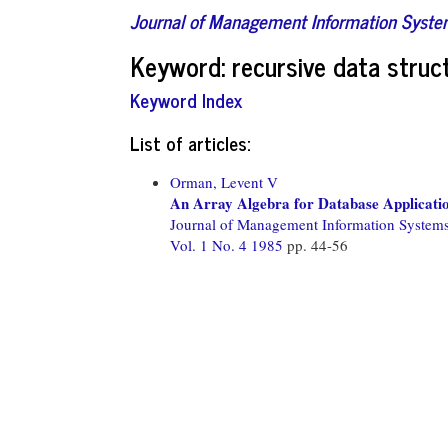
Journal of Management Information Syst
Keyword: recursive data struc
Keyword Index
List of articles:
Orman, Levent V
An Array Algebra for Database Applicati
Journal of Management Information System
Vol. 1 No. 4 1985
pp. 44-56