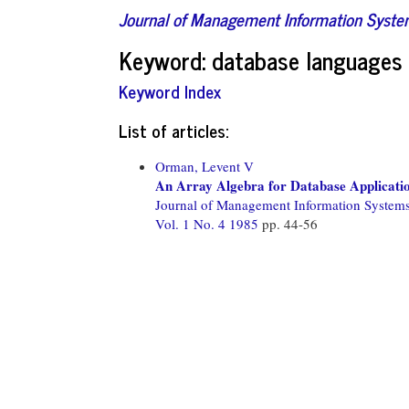
Journal of Management Information Syst
Keyword: database languages
Keyword Index
List of articles:
Orman, Levent V
An Array Algebra for Database Applicati
Journal of Management Information System
Vol. 1 No. 4 1985
pp. 44-56