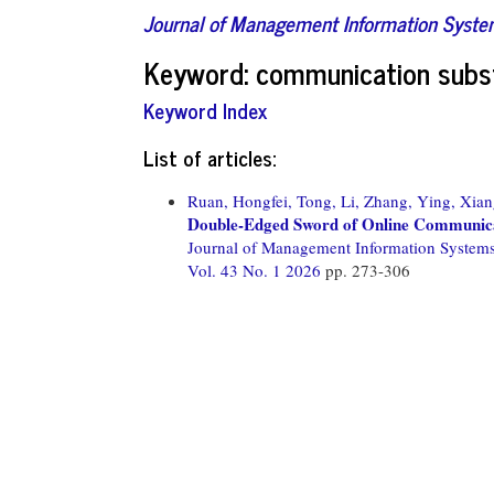
Journal of Management Information Syst
Keyword: communication subs
Keyword Index
List of articles:
Ruan, Hongfei,
Tong, Li,
Zhang, Ying,
Xian
Double-Edged Sword of Online Communicati
Journal of Management Information System
Vol. 43 No. 1 2026
pp. 273-306