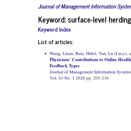
Journal of Management Information Syst
Keyword: surface-level herdin
Keyword Index
List of articles:
Wang, Liuan,
Bala, Hillol,
Yan, Lu (Lucy),
a
Physicians’ Contributions to Online Healt
Feedback Types
Journal of Management Information System
Vol. 43 No. 1 2026
pp. 205-236