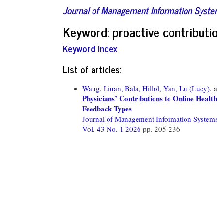
Journal of Management Information Syst
Keyword: proactive contributi
Keyword Index
List of articles:
Wang, Liuan,
Bala, Hillol,
Yan, Lu (Lucy),
a
Physicians’ Contributions to Online Healt
Feedback Types
Journal of Management Information System
Vol. 43 No. 1 2026
pp. 205-236