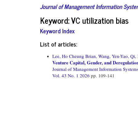
Journal of Management Information Syst
Keyword: VC utilization bias
Keyword Index
List of articles:
Lee, Ho Cheung Brian,
Wang, Yen-Yao,
Qi,
Venture Capital, Gender, and Deregulatio
Journal of Management Information System
Vol. 43 No. 1 2026
pp. 109-141