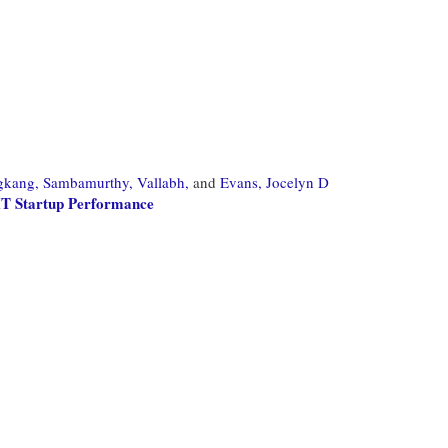
gkang,
Sambamurthy, Vallabh,
and
Evans, Jocelyn D
 IT Startup Performance