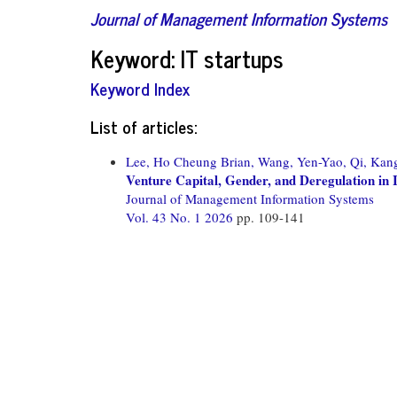
Journal of Management Information Systems
Keyword: IT startups
Keyword Index
List of articles:
Lee, Ho Cheung Brian,
Wang, Yen-Yao,
Qi, Kan
Venture Capital, Gender, and Deregulation in
Journal of Management Information Systems
Vol. 43 No. 1 2026
pp. 109-141