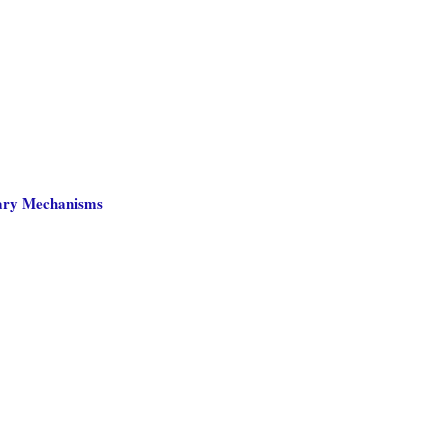
nary Mechanisms