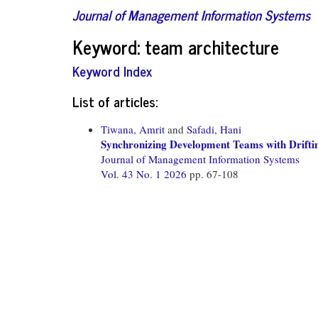
Journal of Management Information Systems
Keyword: team architecture
Keyword Index
List of articles:
Tiwana, Amrit
and
Safadi, Hani
Synchronizing Development Teams with Drifti
Journal of Management Information Systems
Vol. 43 No. 1 2026
pp. 67-108