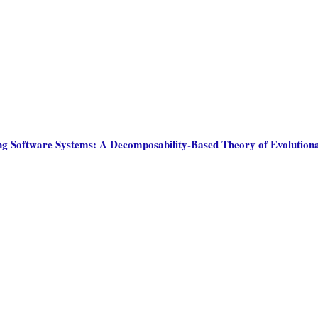
ng Software Systems: A Decomposability-Based Theory of Evolutio