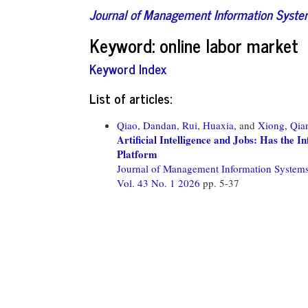
Journal of Management Information Syst
Keyword: online labor market
Keyword Index
List of articles:
Qiao, Dandan,
Rui, Huaxia,
and
Xiong, Qia
Artificial Intelligence and Jobs: Has the 
Platform
Journal of Management Information System
Vol. 43 No. 1 2026
pp. 5-37