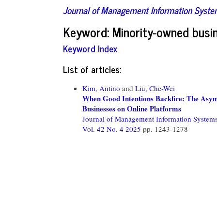
Journal of Management Information Syst
Keyword: Minority-owned busi
Keyword Index
List of articles:
Kim, Antino
and
Liu, Che-Wei
When Good Intentions Backfire: The Asym
Businesses on Online Platforms
Journal of Management Information System
Vol. 42 No. 4 2025
pp. 1243-1278