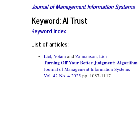
Journal of Management Information Systems
Keyword: AI Trust
Keyword Index
List of articles:
Liel, Yotam
and
Zalmanson, Lior
Turning Off Your Better Judgment: Algorithmi
Journal of Management Information Systems
Vol. 42 No. 4 2025
pp. 1087-1117