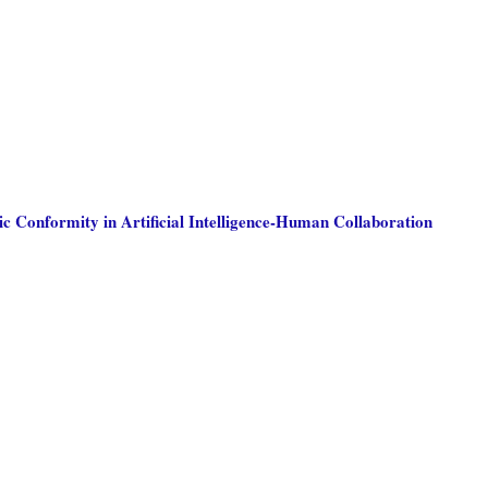
c Conformity in Artificial Intelligence-Human Collaboration