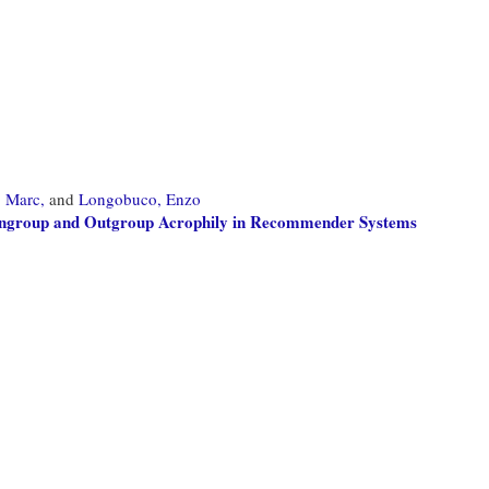
, Marc,
and
Longobuco, Enzo
: Ingroup and Outgroup Acrophily in Recommender Systems