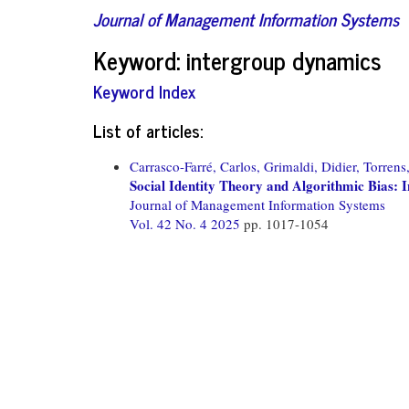
Journal of Management Information Systems
Keyword: intergroup dynamics
Keyword Index
List of articles:
Carrasco-Farré, Carlos,
Grimaldi, Didier,
Torrens
Social Identity Theory and Algorithmic Bias
Journal of Management Information Systems
Vol. 42 No. 4 2025
pp. 1017-1054