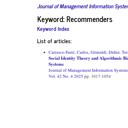
Journal of Management Information Syst
Keyword: Recommenders
Keyword Index
List of articles:
Carrasco-Farré, Carlos,
Grimaldi, Didier,
Tor
Social Identity Theory and Algorithmic 
Systems
Journal of Management Information System
Vol. 42 No. 4 2025
pp. 1017-1054