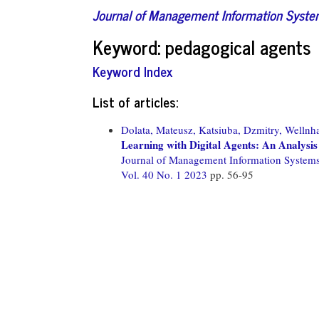
Journal of Management Information Syst
Keyword: pedagogical agents
Keyword Index
List of articles:
Dolata, Mateusz,
Katsiuba, Dzmitry,
Wellnha
Learning with Digital Agents: An Analysis
Journal of Management Information System
Vol. 40 No. 1 2023
pp. 56-95