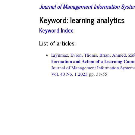
Journal of Management Information Syst
Keyword: learning analytics
Keyword Index
List of articles:
Eryilmaz, Evren,
Thoms, Brian,
Ahmed, Zaf
Formation and Action of a Learning Comm
Journal of Management Information System
Vol. 40 No. 1 2023
pp. 38-55