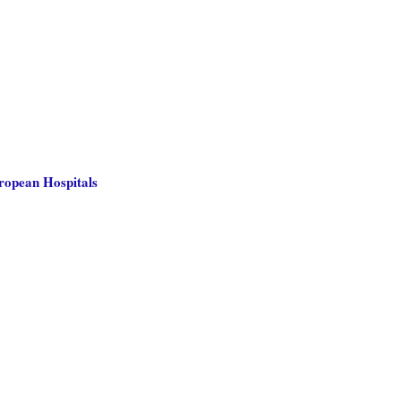
uropean Hospitals