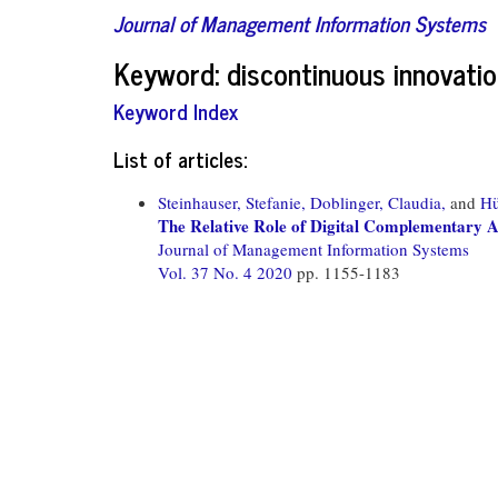
Journal of Management Information Systems
Keyword: discontinuous innovati
Keyword Index
List of articles:
Steinhauser, Stefanie,
Doblinger, Claudia,
and
Hü
The Relative Role of Digital Complementary As
Journal of Management Information Systems
Vol. 37 No. 4 2020
pp. 1155-1183