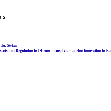
ons
sig, Stefan
sets and Regulation in Discontinuous Telemedicine Innovation in E