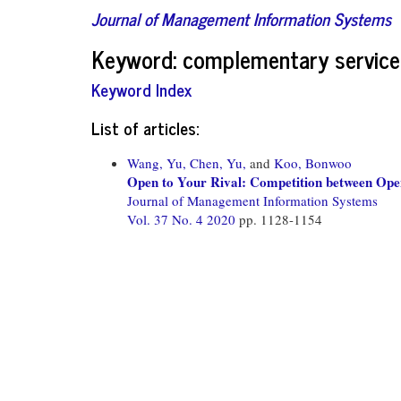
Journal of Management Information Systems
Keyword: complementary service
Keyword Index
List of articles:
Wang, Yu,
Chen, Yu,
and
Koo, Bonwoo
Open to Your Rival: Competition between Open
Journal of Management Information Systems
Vol. 37 No. 4 2020
pp. 1128-1154