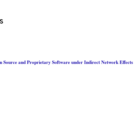
s
 Source and Proprietary Software under Indirect Network Effects