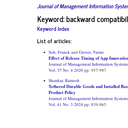
Journal of Management Information Syst
Keyword: backward compatibil
Keyword Index
List of articles:
Soh, Franck
and
Grover, Varun
Effect of Release Timing of App Innovatio
Journal of Management Information System
Vol. 37 No. 4 2020
pp. 957-987
Shankar, Ramesh
Tethered Durable Goods and Installed Bas
Product Policy
Journal of Management Information System
Vol. 41 No. 3 2024
pp. 839-865