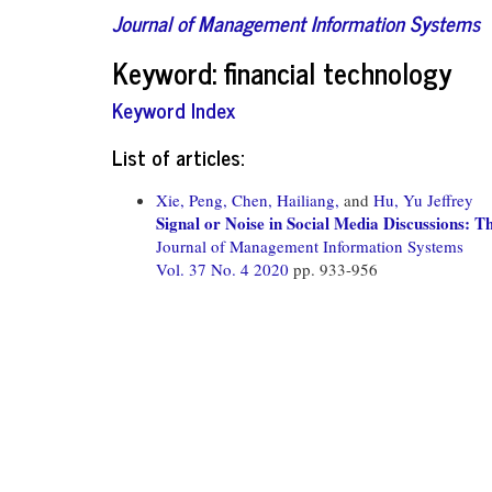
Journal of Management Information Systems
Keyword: financial technology
Keyword Index
List of articles:
Xie, Peng,
Chen, Hailiang,
and
Hu, Yu Jeffrey
Signal or Noise in Social Media Discussions: T
Journal of Management Information Systems
Vol. 37 No. 4 2020
pp. 933-956