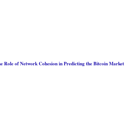
he Role of Network Cohesion in Predicting the Bitcoin Market