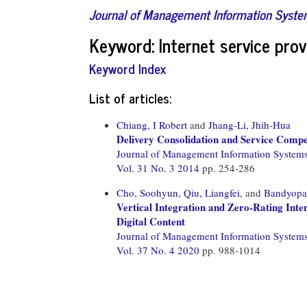
Journal of Management Information Syst
Keyword: Internet service prov
Keyword Index
List of articles:
Chiang, I Robert
and
Jhang-Li, Jhih-Hua
Delivery Consolidation and Service Compe
Journal of Management Information System
Vol. 31 No. 3 2014
pp. 254-286
Cho, Soohyun,
Qiu, Liangfei,
and
Bandyopad
Vertical Integration and Zero-Rating Int
Digital Content
Journal of Management Information System
Vol. 37 No. 4 2020
pp. 988-1014