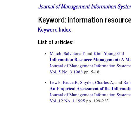
Journal of Management Information Syst
Keyword: information resour
Keyword Index
List of articles:
March, Salvatore T
and
Kim, Young-Gul
Information Resource Management: A Met
Journal of Management Information System
Vol. 5 No. 3 1988
pp. 5-18
Lewis, Bruce R,
Snyder, Charles A,
and
Rain
An Empirical Assessment of the Informa
Journal of Management Information System
Vol. 12 No. 1 1995
pp. 199-223