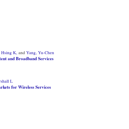
 Hsing K,
and
Yang, Yu-Chen
ntent and Broadband Services
shall L
rkets for Wireless Services