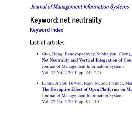
Journal of Management Information Systems
Keyword: net neutrality
Keyword Index
List of articles:
Guo, Hong,
Bandyopadhyay, Subhajyoti,
Cheng,
Net Neutrality and Vertical Integration of Co
Journal of Management Information Systems
Vol. 27 No. 2 2010
pp. 243-275
Lahiri, Atanu,
Dewan, Rajiv M,
and
Freimer, Mar
The Disruptive Effect of Open Platforms on Ma
Journal of Management Information Systems
Vol. 27 No. 3 2010
pp. 81-110