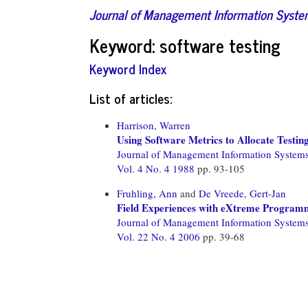
Journal of Management Information Syst
Keyword: software testing
Keyword Index
List of articles:
Harrison, Warren
Using Software Metrics to Allocate Testin
Journal of Management Information System
Vol. 4 No. 4 1988
pp. 93-105
Fruhling, Ann
and
De Vreede, Gert-Jan
Field Experiences with eXtreme Program
Journal of Management Information System
Vol. 22 No. 4 2006
pp. 39-68