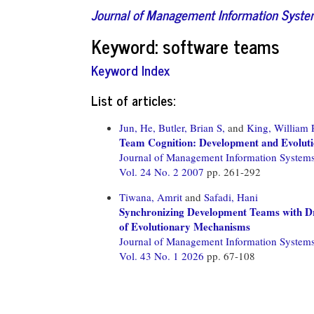
Journal of Management Information Syst
Keyword: software teams
Keyword Index
List of articles:
Jun, He,
Butler, Brian S,
and
King, William 
Team Cognition: Development and Evoluti
Journal of Management Information System
Vol. 24 No. 2 2007
pp. 261-292
Tiwana, Amrit
and
Safadi, Hani
Synchronizing Development Teams with Dr
of Evolutionary Mechanisms
Journal of Management Information System
Vol. 43 No. 1 2026
pp. 67-108