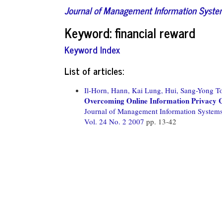
Journal of Management Information Syst
Keyword: financial reward
Keyword Index
List of articles:
Il-Horn, Hann,
Kai Lung, Hui,
Sang-Yong To
Overcoming Online Information Privacy 
Journal of Management Information System
Vol. 24 No. 2 2007
pp. 13-42