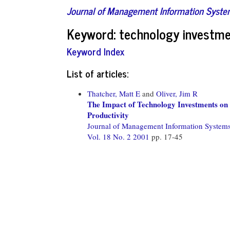
Journal of Management Information Syst
Keyword: technology investm
Keyword Index
List of articles:
Thatcher, Matt E
and
Oliver, Jim R
The Impact of Technology Investments on a
Productivity
Journal of Management Information System
Vol. 18 No. 2 2001
pp. 17-45