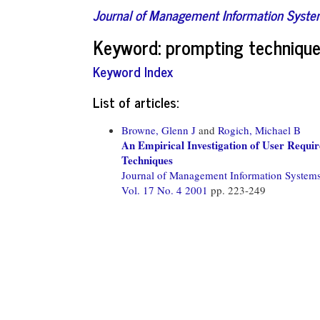
Journal of Management Information Syst
Keyword: prompting techniqu
Keyword Index
List of articles:
Browne, Glenn J
and
Rogich, Michael B
An Empirical Investigation of User Requir
Techniques
Journal of Management Information System
Vol. 17 No. 4 2001
pp. 223-249