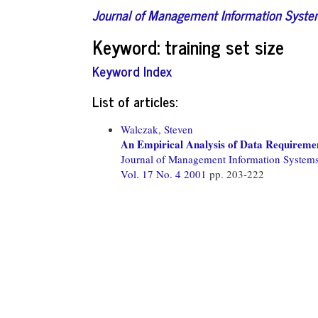
Journal of Management Information Syst
Keyword: training set size
Keyword Index
List of articles:
Walczak, Steven
An Empirical Analysis of Data Requiremen
Journal of Management Information System
Vol. 17 No. 4 2001
pp. 203-222