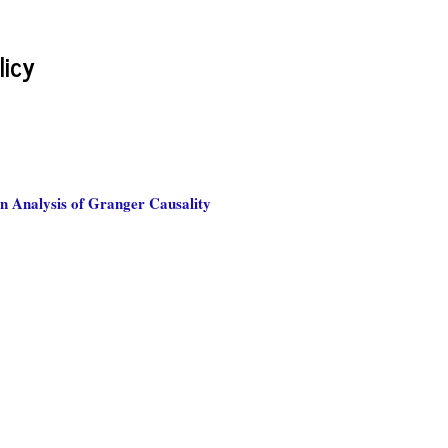
licy
n Analysis of Granger Causality