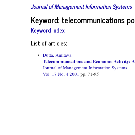
Journal of Management Information Systems
Keyword: telecommunications po
Keyword Index
List of articles:
Dutta, Amitava
Telecommunications and Economic Activity: A
Journal of Management Information Systems
Vol. 17 No. 4 2001
pp. 71-95