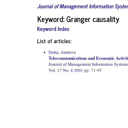
Journal of Management Information Syst
Keyword: Granger causality
Keyword Index
List of articles:
Dutta, Amitava
Telecommunications and Economic Activit
Journal of Management Information System
Vol. 17 No. 4 2001
pp. 71-95