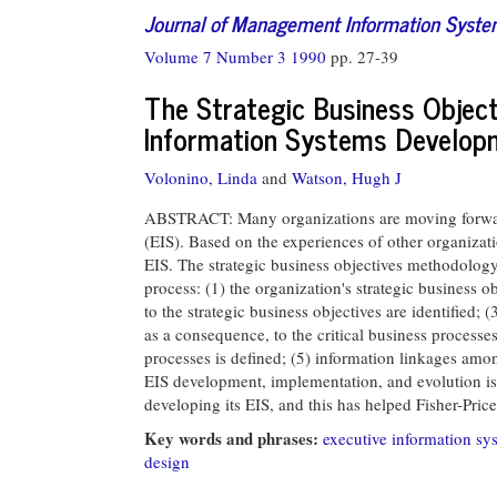
Journal of Management Information Syst
Volume 7 Number 3 1990
pp. 27-39
The Strategic Business Object
Information Systems Develop
Volonino, Linda
and
Watson, Hugh J
ABSTRACT: Many organizations are moving forward
(EIS). Based on the experiences of other organizati
EIS. The strategic business objectives methodology
process: (1) the organization's strategic business obj
to the strategic business objectives are identified; (
as a consequence, to the critical business processes
processes is defined; (5) information linkages amon
EIS development, implementation, and evolution i
developing its EIS, and this has helped Fisher-Pri
Key words and phrases:
executive information sy
design