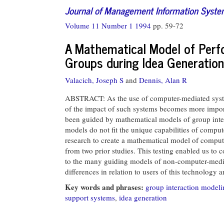
Journal of Management Information Syst
Volume 11 Number 1 1994
pp. 59-72
A Mathematical Model of Per
Groups during Idea Generation
Valacich, Joseph S
and
Dennis, Alan R
ABSTRACT: As the use of computer-mediated system
of the impact of such systems becomes more impor
been guided by mathematical models of group inter
models do not fit the unique capabilities of compu
research to create a mathematical model of comput
from two prior studies. This testing enabled us to
to the many guiding models of non-computer-mediat
differences in relation to users of this technology
Key words and phrases:
group interaction modeli
support systems
,
idea generation